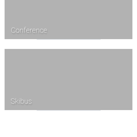
Conference
Skibus