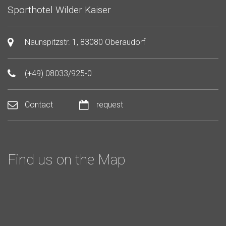
Sporthotel Wilder Kaiser
Naunspitzstr. 1, 83080 Oberaudorf
(+49) 08033/925-0
Contact
request
Find us on the Map