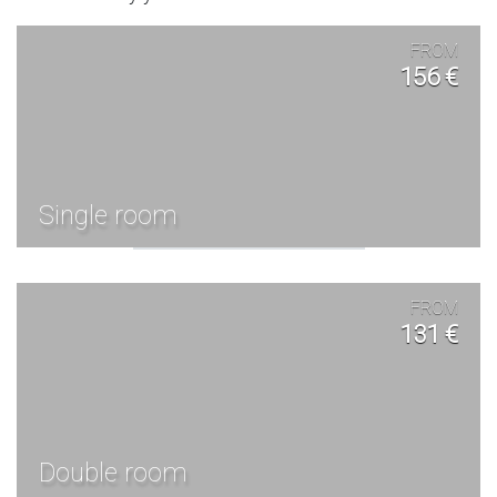
FROM
156 €
Single room
FROM
131 €
Double room