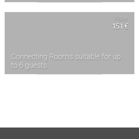
FROM
151 €
Connecting Rooms suitable for up
to 6 guests