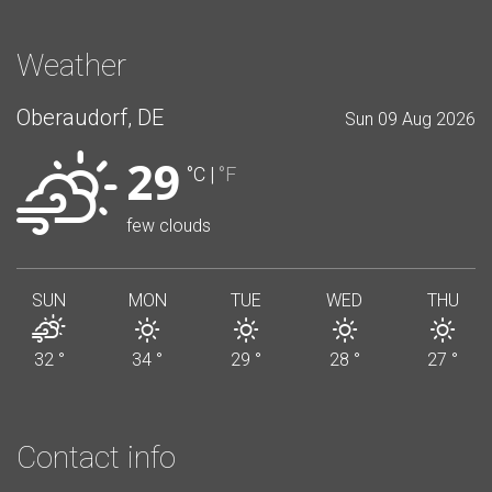
Weather
Oberaudorf, DE
Sun 09 Aug 2026
29
°C
|
°F
few clouds
SUN
MON
TUE
WED
THU
32
°
34
°
29
°
28
°
27
°
Contact info