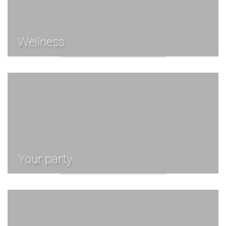
Wellness
Your party