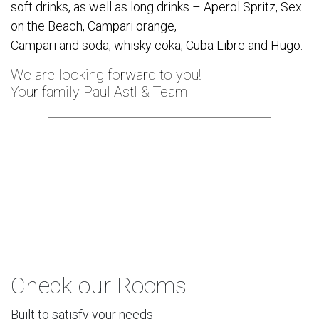
soft drinks, as well as long drinks – Aperol Spritz, Sex
on the Beach, Campari orange,
Campari and soda, whisky coka, Cuba Libre and Hugo.
We are looking forward to you!
Your family Paul Astl & Team
Check our Rooms
Built to satisfy your needs