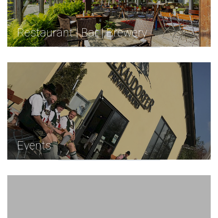
Restaurant | Bar | Brewery
Events