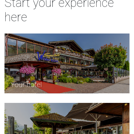
Start your experience
here
Your hotel