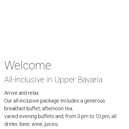
Welcome
All-Inclusive in Upper Bavaria
Arrive and relax.
Our all-inclusive package includes a generous
breakfast buffet, afternoon tea,
varied evening buffets and, from 3 pm to 10 pm, all
drinks: beer, wine, juices,