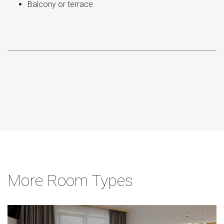
Balcony or terrace
More Room Types
FROM