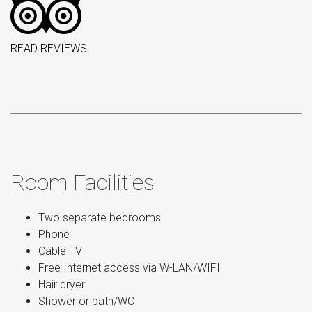
READ REVIEWS
Room Facilities
Two separate bedrooms
Phone
Cable TV
Free Internet access via W-LAN/WIFI
Hair dryer
Shower or bath/WC