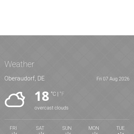
Weather
Oberaudorf, DE
Fri 07 Aug 2026
18
°C
|
°F
overcast clouds
FRI
SAT
SUN
MON
TUE