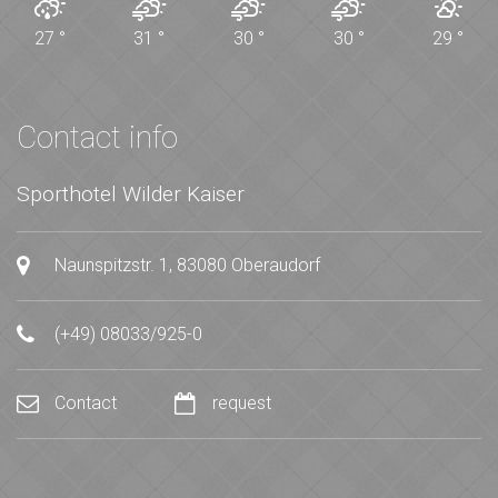
27
°
31
°
30
°
30
°
29
°
Contact info
Sporthotel Wilder Kaiser
Naunspitzstr. 1, 83080 Oberaudorf
(+49) 08033/925-0
Contact
request