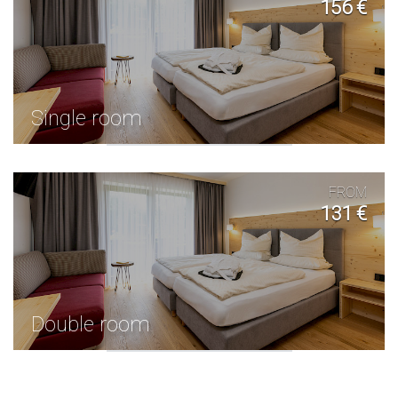
156 €
Single room
FROM
131 €
Double room