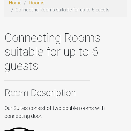
Home
Rooms
Connecting Rooms suitable for up to 6 guests
Connecting Rooms
suitable for up to 6
guests
Room Description
Our Suites consist of two double rooms with
connecting door.