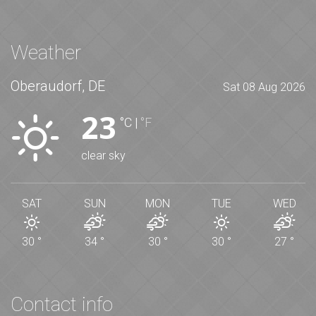
Weather
Oberaudorf, DE
Sat 08 Aug 2026
23
°C
|
°F
clear sky
SAT
SUN
MON
TUE
WED
30
°
34
°
30
°
30
°
27
°
Contact info