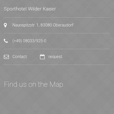
Sporthotel Wilder Kaiser
Naunspitzstr. 1, 83080 Oberaudorf
(+49) 08033/925-0
Contact
request
Find us on the Map