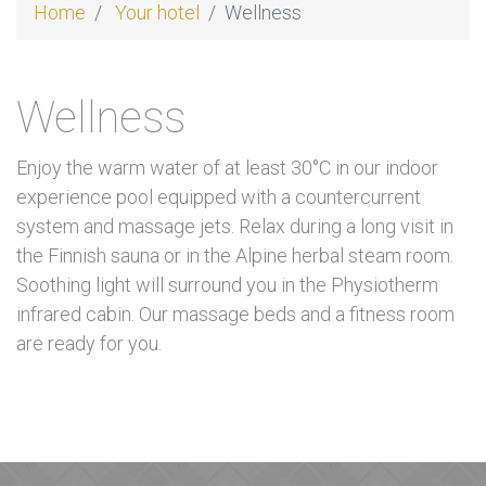
Home
Your hotel
Wellness
Wellness
Enjoy the warm water of at least 30°C in our indoor
experience pool equipped with a countercurrent
system and massage jets. Relax during a long visit in
the Finnish sauna or in the Alpine herbal steam room.
Soothing light will surround you in the Physiotherm
infrared cabin. Our massage beds and a fitness room
are ready for you.