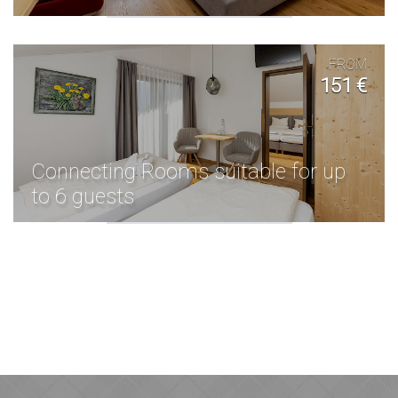
FROM
151 €
Connecting Rooms suitable for up
to 6 guests