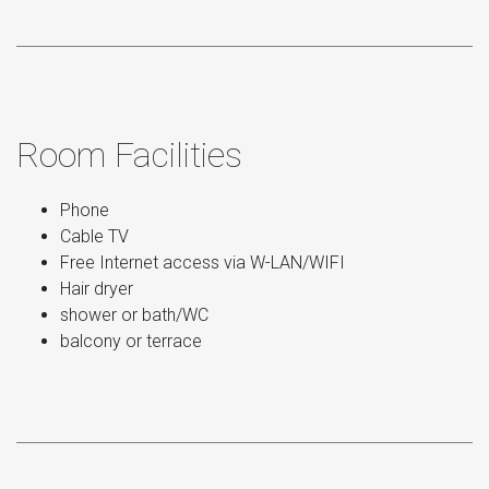
Room Facilities
Phone
Cable TV
Free Internet access via W-LAN/WIFI
Hair dryer
shower or bath/WC
balcony or terrace