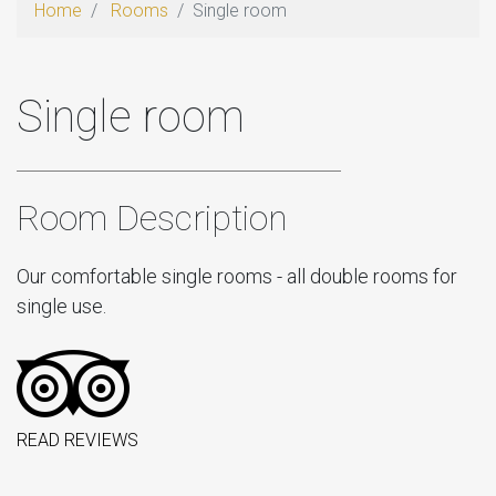
Home
Rooms
Single room
Single room
Room Description
Our comfortable single rooms - all double rooms for
single use.
READ REVIEWS