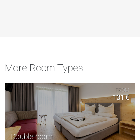
More Room Types
FROM
131 €
Double room