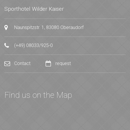
Sporthotel Wilder Kaiser
Naunspitzstr. 1, 83080 Oberaudorf
(+49) 08033/925-0
Contact
request
Find us on the Map