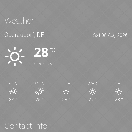
Weather
Oberaudorf, DE
Sat 08 Aug 2026
28
°C
|
°F
clear sky
SUN
MON
TUE
WED
THU
34
°
25
°
28
°
27
°
28
°
Contact info