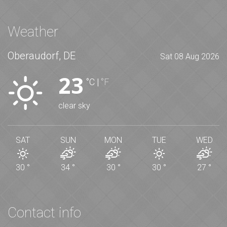
Weather
Oberaudorf, DE
Sat 08 Aug 2026
23
°C
|
°F
clear sky
SAT
SUN
MON
TUE
WED
30
°
34
°
30
°
30
°
27
°
Contact info