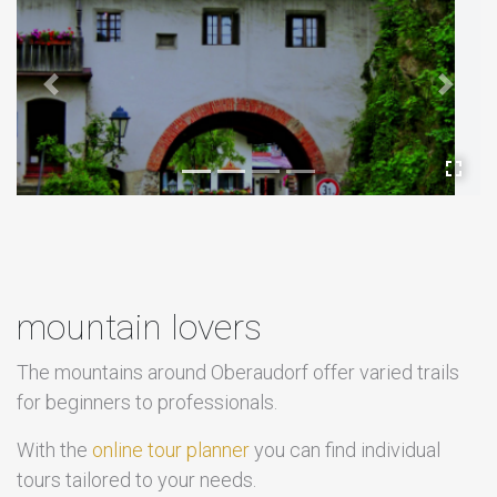
Previous
Next
mountain lovers
The mountains around Oberaudorf offer varied trails
for beginners to professionals.
With the
online tour planner
you can find individual
tours tailored to your needs.