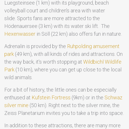
Luegsteinsee (1 km) with its playground, beach
volleyball court and children's area with water
slide. Sports fans are more attracted to the
Hödenauersee (3 km) with its water ski lift. The
Hexenwasser
in Söll (22 km) also offers fun in nature.
Adrenalin is provided by the
Ruhpolding amusement
park
(49 km), with all kinds of rides and attractions. On
the way back, it's worth stopping at
Wildbichl Wildlife
Park
(10 km), where you can get up close to the local
wild animals.
For a bit of history, the little ones can be especially
enthused at
Kufstein Fortress
(9km) or in the
Schwaz
silver mine
(50 km). Right next to the silver mine, the
Zeiss Planetarium invites you to take a trip into space.
In addition to these attractions, there are many more