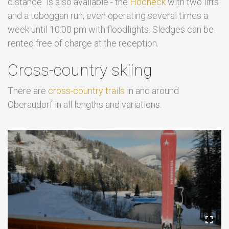
distance" is also available - the
Hocheck
with two lifts
and a toboggan run, even operating several times a
week until 10:00 pm with floodlights. Sledges can be
rented free of charge at the reception.
Cross-country skiing
There are
cross-country trails
in and around
Oberaudorf in all lengths and variations.