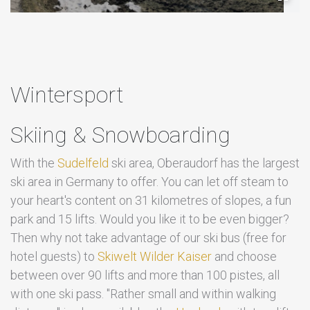
Wintersport
Skiing & Snowboarding
With the
Sudelfeld
ski area, Oberaudorf has the largest
ski area in Germany to offer. You can let off steam to
your heart's content on 31 kilometres of slopes, a fun
park and 15 lifts. Would you like it to be even bigger?
Then why not take advantage of our ski bus (free for
hotel guests) to
Skiwelt Wilder Kaiser
and choose
between over 90 lifts and more than 100 pistes, all
with one ski pass. "Rather small and within walking