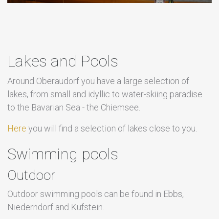
Lakes and Pools
Around Oberaudorf you have a large selection of
lakes, from small and idyllic to water-skiing paradise
to the Bavarian Sea - the Chiemsee.
Here
you will find a selection of lakes close to you.
Swimming pools
Outdoor
Outdoor swimming pools can be found in Ebbs,
Niederndorf and Kufstein.