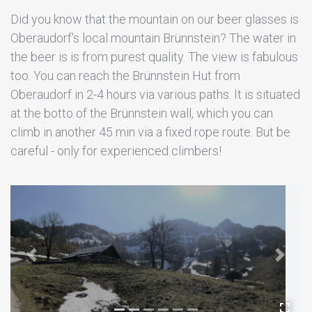
Did you know that the mountain on our beer glasses is
Oberaudorf's local mountain Brünnstein? The water in
the beer is is from purest quality. The view is fabulous
too. You can reach the Brünnstein Hut from
Oberaudorf in 2-4 hours via various paths. It is situated
at the botto of the Brünnstein wall, which you can
climb in another 45 min via a fixed rope route. But be
careful - only for experienced climbers!
Previous
Next