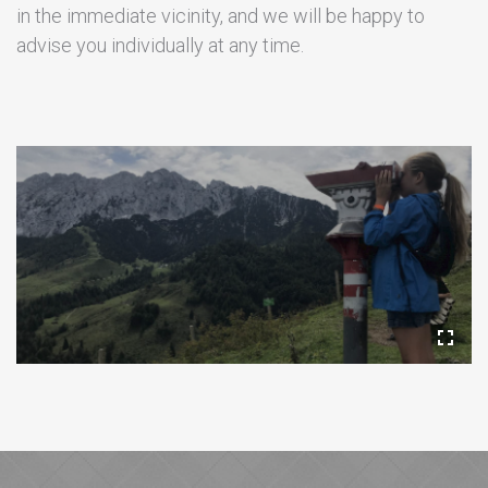
in the immediate vicinity, and we will be happy to
advise you individually at any time.