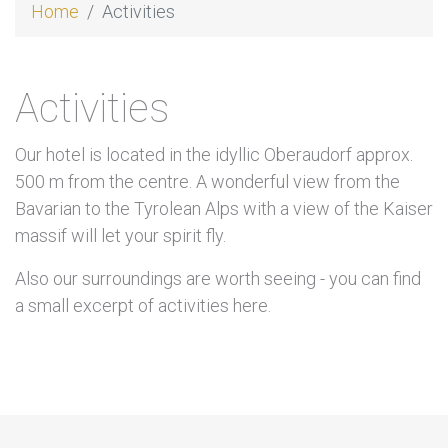
Home
Activities
Activities
Our hotel is located in the idyllic Oberaudorf approx.
500 m from the centre. A wonderful view from the
Bavarian to the Tyrolean Alps with a view of the Kaiser
massif will let your spirit fly.
Also our surroundings are worth seeing - you can find
a small excerpt of activities here.