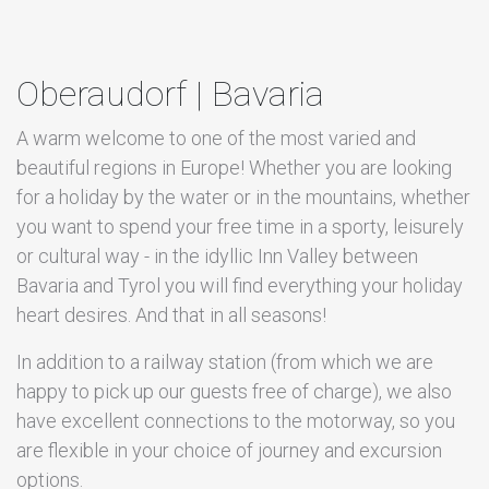
Oberaudorf | Bavaria
A warm welcome to one of the most varied and
beautiful regions in Europe! Whether you are looking
for a holiday by the water or in the mountains, whether
you want to spend your free time in a sporty, leisurely
or cultural way - in the idyllic Inn Valley between
Bavaria and Tyrol you will find everything your holiday
heart desires. And that in all seasons!
In addition to a railway station (from which we are
happy to pick up our guests free of charge), we also
have excellent connections to the motorway, so you
are flexible in your choice of journey and excursion
options.