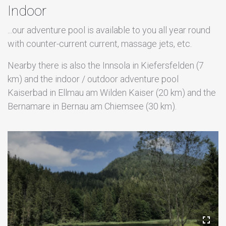
Indoor
...our adventure pool is available to you all year round
with counter-current current, massage jets, etc.
Nearby there is also the Innsola in Kiefersfelden (7
km) and the indoor / outdoor adventure pool
Kaiserbad in Ellmau am Wilden Kaiser (20 km) and the
Bernamare in Bernau am Chiemsee (30 km).