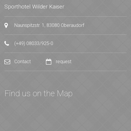
Sporthotel Wilder Kaiser
Naunspitzstr. 1, 83080 Oberaudorf
(+49) 08033/925-0
Contact
request
Find us on the Map