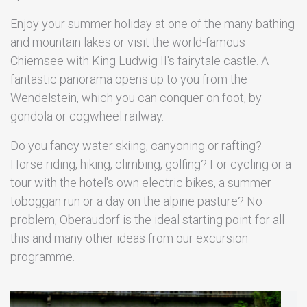
Enjoy your summer holiday at one of the many bathing
and mountain lakes or visit the world-famous
Chiemsee with King Ludwig II's fairytale castle. A
fantastic panorama opens up to you from the
Wendelstein, which you can conquer on foot, by
gondola or cogwheel railway.
Do you fancy water skiing, canyoning or rafting?
Horse riding, hiking, climbing, golfing? For cycling or a
tour with the hotel's own electric bikes, a summer
toboggan run or a day on the alpine pasture? No
problem, Oberaudorf is the ideal starting point for all
this and many other ideas from our excursion
programme.