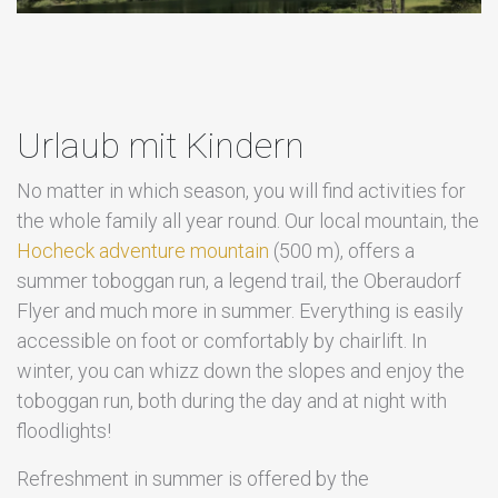
Urlaub mit Kindern
No matter in which season, you will find activities for
the whole family all year round. Our local mountain, the
Hocheck adventure mountain
(500 m), offers a
summer toboggan run, a legend trail, the Oberaudorf
Flyer and much more in summer. Everything is easily
accessible on foot or comfortably by chairlift. In
winter, you can whizz down the slopes and enjoy the
toboggan run, both during the day and at night with
floodlights!
Refreshment in summer is offered by the